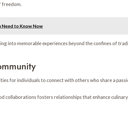
of freedom.
ou Need to Know Now
ning into memorable experiences beyond the confines of tradi
ommunity
es for individuals to connect with others who share a passio
d collaborations fosters relationships that enhance culinar