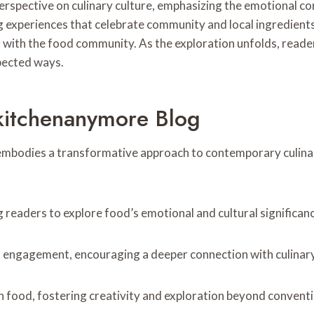
spective on culinary culture, emphasizing the emotional con
experiences that celebrate community and local ingredients. T
ng with the food community. As the exploration unfolds, read
pected ways.
kitchenanymore Blog
mbodies a transformative approach to contemporary culinar
g readers to explore food’s emotional and cultural significan
l engagement, encouraging a deeper connection with culinary
on food, fostering creativity and exploration beyond conventi