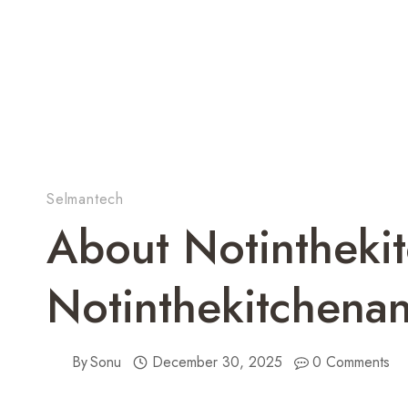
Selmantech
About Notintheki
Notinthekitchena
By
Sonu
December 30, 2025
0 Comments