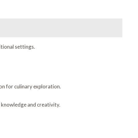
tional settings.
n for culinary exploration.
y knowledge and creativity.