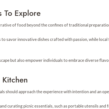
s To Explore
rrative of food beyond the confines of traditional preparati
to savor innovative dishes crafted with passion, while local 
scape but also empower individuals to embrace diverse flavo
 Kitchen
als should approach the experience with intention and an op
nd curating picnic essentials, such as portable utensils and