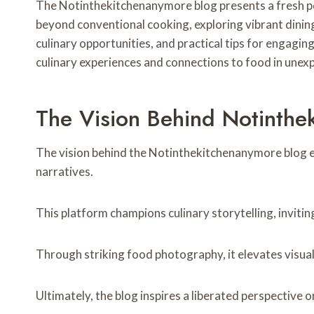
The Notinthekitchenanymore blog presents a fresh per
beyond conventional cooking, exploring vibrant dining 
culinary opportunities, and practical tips for engagi
culinary experiences and connections to food in unex
The Vision Behind Notinthe
The vision behind the Notinthekitchenanymore blog e
narratives.
This platform champions culinary storytelling, invitin
Through striking food photography, it elevates visua
Ultimately, the blog inspires a liberated perspective 