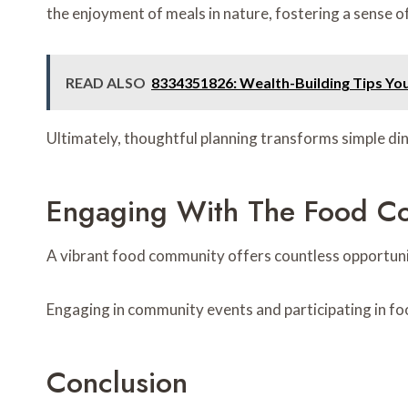
the enjoyment of meals in nature, fostering a sense 
READ ALSO
8334351826: Wealth-Building Tips Y
Ultimately, thoughtful planning transforms simple di
Engaging With The Food C
A vibrant food community offers countless opportuniti
Engaging in community events and participating in foo
Conclusion