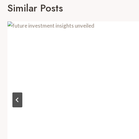
Similar Posts