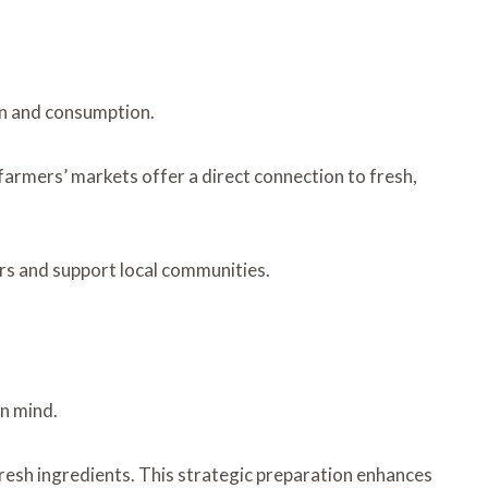
on and consumption.
farmers’ markets offer a direct connection to fresh,
rs and support local communities.
en mind.
 fresh ingredients. This strategic preparation enhances