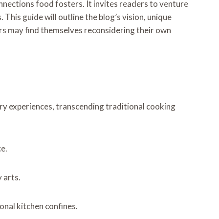
nections food fosters. It invites readers to venture
his guide will outline the blog’s vision, unique
ers may find themselves reconsidering their own
y experiences, transcending traditional cooking
ce.
 arts.
onal kitchen confines.