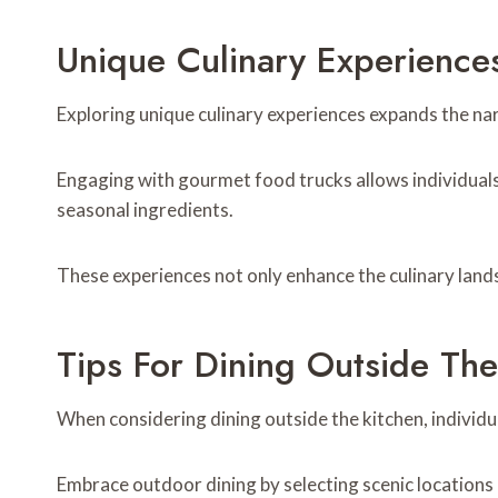
Unique Culinary Experience
Exploring unique culinary experiences expands the na
Engaging with gourmet food trucks allows individuals 
seasonal ingredients.
These experiences not only enhance the culinary land
Tips For Dining Outside The
When considering dining outside the kitchen, individu
Embrace outdoor dining by selecting scenic locations a