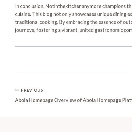
In conclusion, Notinthekitchenanymore champions the 
cuisine. This blog not only showcases unique dining ex
traditional cooking. By embracing the essence of outd
journeys, fostering a vibrant, united gastronomic co
Post
PREVIOUS
Navigation
Abola Homepage Overview of Abola Homepage Pla