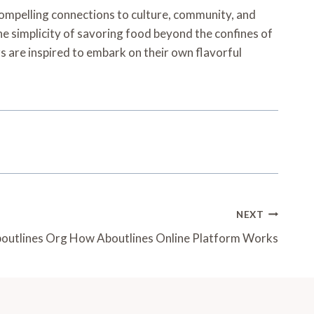
compelling connections to culture, community, and
he simplicity of savoring food beyond the confines of
s are inspired to embark on their own flavorful
NEXT
outlines Org How Aboutlines Online Platform Works