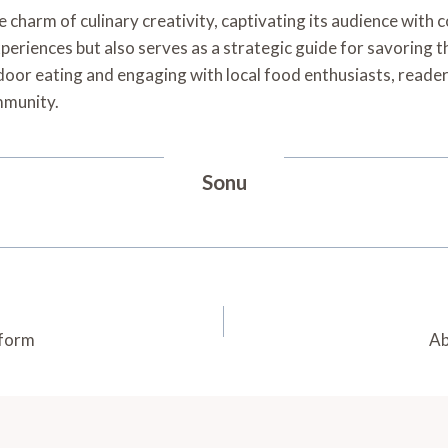
charm of culinary creativity, captivating its audience with 
periences but also serves as a strategic guide for savoring t
oor eating and engaging with local food enthusiasts, reader
mmunity.
Sonu
tform
Ab