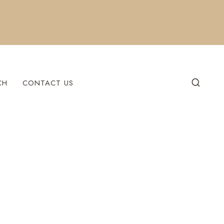
CH
CONTACT US