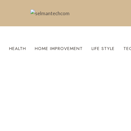
S
HEALTH
HOME IMPROVEMENT
LIFE STYLE
TE