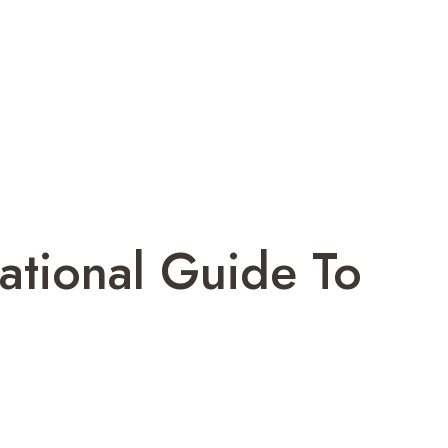
ational Guide To