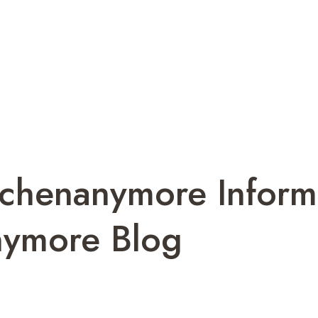
tchenanymore Inform
nymore Blog