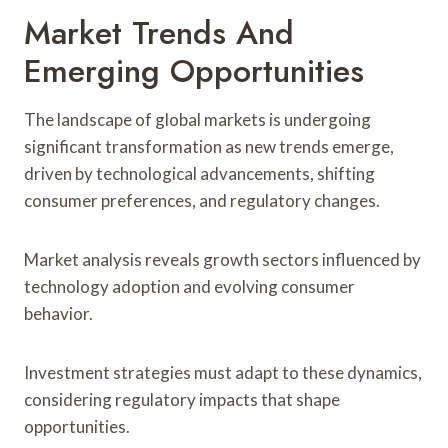
Market Trends And
Emerging Opportunities
The landscape of global markets is undergoing
significant transformation as new trends emerge,
driven by technological advancements, shifting
consumer preferences, and regulatory changes.
Market analysis reveals growth sectors influenced by
technology adoption and evolving consumer
behavior.
Investment strategies must adapt to these dynamics,
considering regulatory impacts that shape
opportunities.