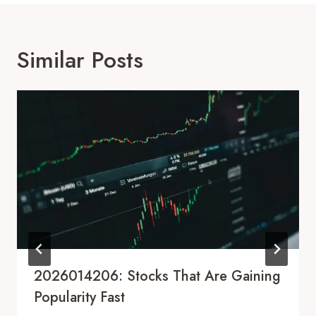
Similar Posts
2026014206: Stocks That Are Gaining
Popularity Fast