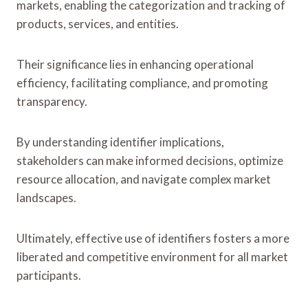
markets, enabling the categorization and tracking of
products, services, and entities.
Their significance lies in enhancing operational
efficiency, facilitating compliance, and promoting
transparency.
By understanding identifier implications,
stakeholders can make informed decisions, optimize
resource allocation, and navigate complex market
landscapes.
Ultimately, effective use of identifiers fosters a more
liberated and competitive environment for all market
participants.