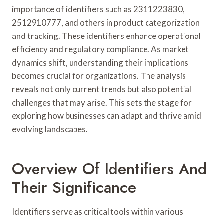
importance of identifiers such as 2311223830,
2512910777, and others in product categorization
and tracking. These identifiers enhance operational
efficiency and regulatory compliance. As market
dynamics shift, understanding their implications
becomes crucial for organizations. The analysis
reveals not only current trends but also potential
challenges that may arise. This sets the stage for
exploring how businesses can adapt and thrive amid
evolving landscapes.
Overview Of Identifiers And
Their Significance
Identifiers serve as critical tools within various