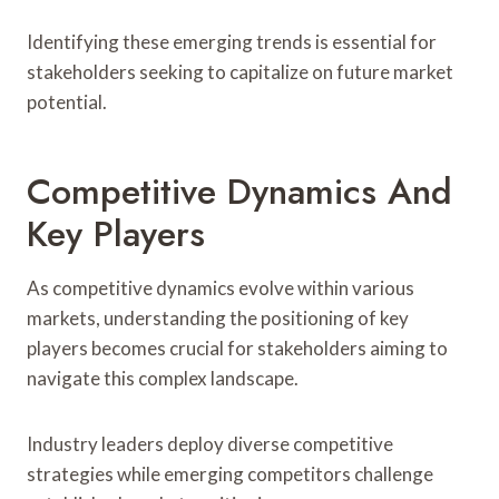
Identifying these emerging trends is essential for
stakeholders seeking to capitalize on future market
potential.
Competitive Dynamics And
Key Players
As competitive dynamics evolve within various
markets, understanding the positioning of key
players becomes crucial for stakeholders aiming to
navigate this complex landscape.
Industry leaders deploy diverse competitive
strategies while emerging competitors challenge