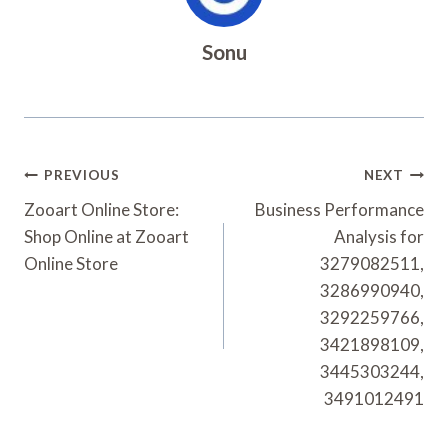
Sonu
Post
PREVIOUS
NEXT
Navigation
Zooart Online Store:
Business Performance
Shop Online at Zooart
Analysis for
Online Store
3279082511,
3286990940,
3292259766,
3421898109,
3445303244,
3491012491