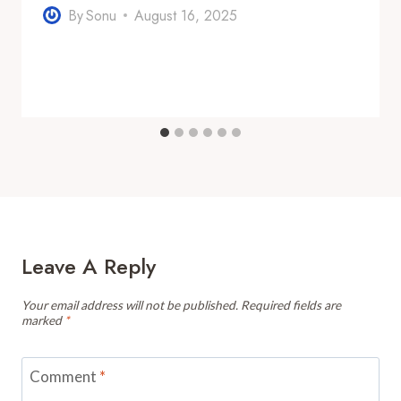
By
Sonu
August 16, 2025
Leave A Reply
Your email address will not be published.
Required fields are
marked
*
Comment
*