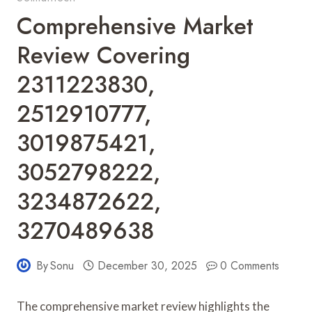
Comprehensive Market
Review Covering
2311223830,
2512910777,
3019875421,
3052798222,
3234872622,
3270489638
By
Sonu
December 30, 2025
0 Comments
The comprehensive market review highlights the