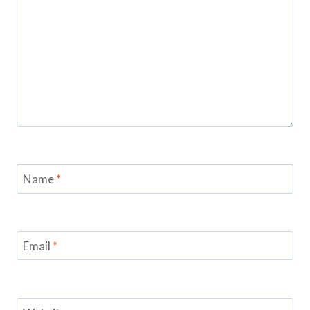
Name
*
Email
*