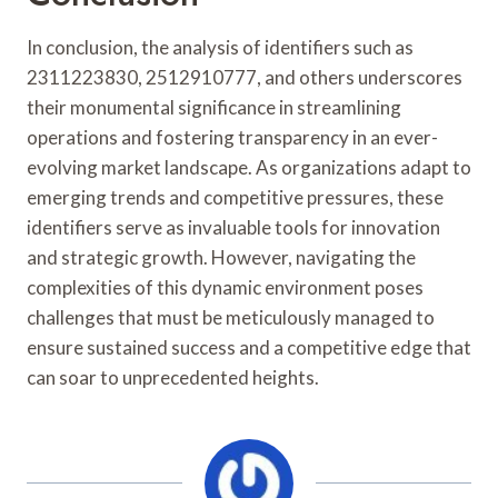
In conclusion, the analysis of identifiers such as
2311223830, 2512910777, and others underscores
their monumental significance in streamlining
operations and fostering transparency in an ever-
evolving market landscape. As organizations adapt to
emerging trends and competitive pressures, these
identifiers serve as invaluable tools for innovation
and strategic growth. However, navigating the
complexities of this dynamic environment poses
challenges that must be meticulously managed to
ensure sustained success and a competitive edge that
can soar to unprecedented heights.