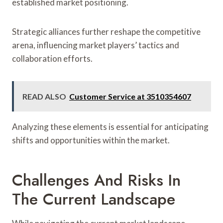
established market positioning.
Strategic alliances further reshape the competitive
arena, influencing market players’ tactics and
collaboration efforts.
READ ALSO
Customer Service at 3510354607
Analyzing these elements is essential for anticipating
shifts and opportunities within the market.
Challenges And Risks In
The Current Landscape