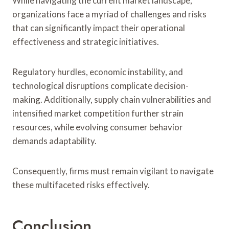
While navigating the current market landscape,
organizations face a myriad of challenges and risks
that can significantly impact their operational
effectiveness and strategic initiatives.
Regulatory hurdles, economic instability, and
technological disruptions complicate decision-
making. Additionally, supply chain vulnerabilities and
intensified market competition further strain
resources, while evolving consumer behavior
demands adaptability.
Consequently, firms must remain vigilant to navigate
these multifaceted risks effectively.
Conclusion