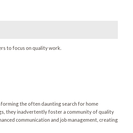
s to focus on quality work.
ansforming the often daunting search for home
ngs, they inadvertently foster a community of quality
of enhanced communication and job management, creating