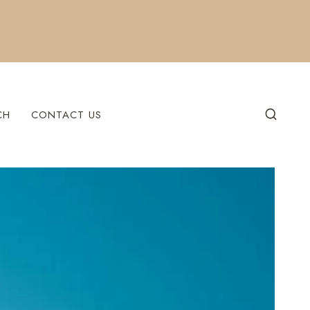
CH
CONTACT US