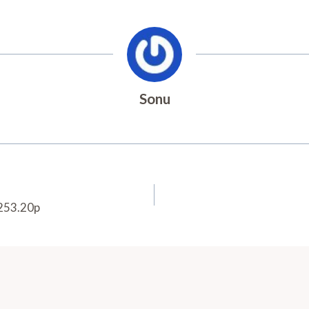
Sonu
.253.20p