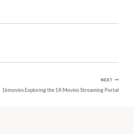
NEXT
1kmovies Exploring the 1K Movies Streaming Portal