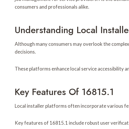
consumers and professionals alike.
Understanding Local Installe
Although many consumers may overlook the complexitie
decisions.
These platforms enhance local service accessibility a
Key Features Of 16815.1
Local installer platforms often incorporate various f
Key features of 16815.1 include robust user verificati