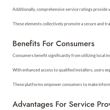
Additionally, comprehensive service ratings provide 
These elements collectively promote a secure and tra
Benefits For Consumers
Consumers benefit significantly from utilizing local in
With enhanced access to qualified installers, users ex
These platforms empower consumers to make informed d
Advantages For Service Pro