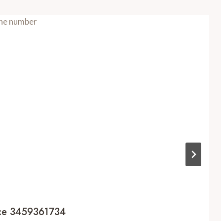
nce 3459361734