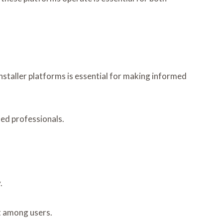
staller platforms is essential for making informed
ied professionals.
.
st among users.