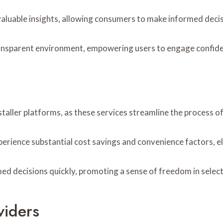
valuable insights, allowing consumers to make informed decis
nsparent environment, empowering users to engage confidentl
staller platforms, as these services streamline the process of
perience substantial cost savings and convenience factors, el
ecisions quickly, promoting a sense of freedom in selectin
viders