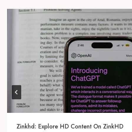
Zinkhd: Explore HD Content On ZinkHD