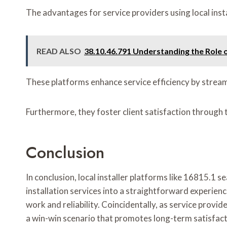
The advantages for service providers using local ins
READ ALSO
38.10.46.791 Understanding the Role o
These platforms enhance service efficiency by strea
Furthermore, they foster client satisfaction through 
Conclusion
In conclusion, local installer platforms like 16815.1
installation services into a straightforward experienc
work and reliability. Coincidentally, as service prov
a win-win scenario that promotes long-term satisfactio