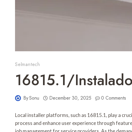
Selmantech
16815.1/instalado
By
Sonu
December 30, 2025
0 Comments
Local installer platforms, such as 16815.1, play a cru
process and enhance user experience through features 
job management for service providers. As the demand 