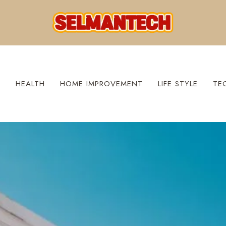
S
HEALTH
HOME IMPROVEMENT
LIFE STYLE
TE