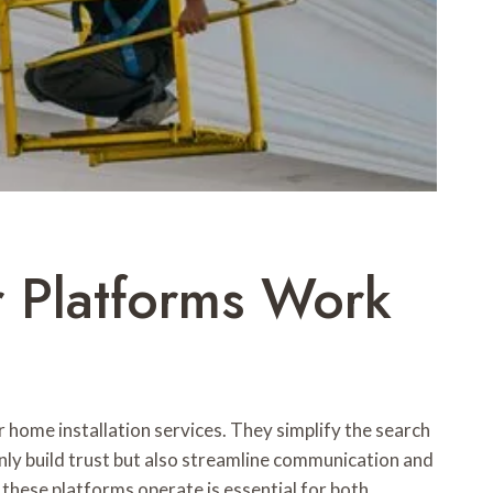
r Platforms Work
or home installation services. They simplify the search
nly build trust but also streamline communication and
these platforms operate is essential for both