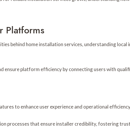
r Platforms
s behind home installation services, understanding local in
nd ensure platform efficiency by connecting users with qualif
eatures to enhance user experience and operational efficiency
on processes that ensure installer credibility, fostering tru