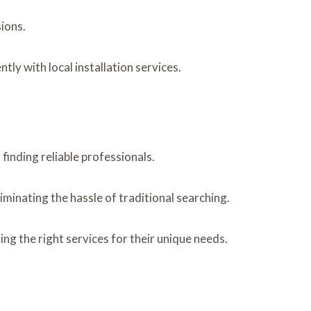
ions.
y with local installation services.
 finding reliable professionals.
iminating the hassle of traditional searching.
g the right services for their unique needs.