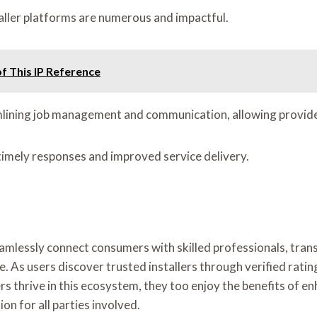
taller platforms are numerous and impactful.
f This IP Reference
mlining job management and communication, allowing provider
timely responses and improved service delivery.
 seamlessly connect consumers with skilled professionals, tr
e. As users discover trusted installers through verified rati
iders thrive in this ecosystem, they too enjoy the benefits 
n for all parties involved.