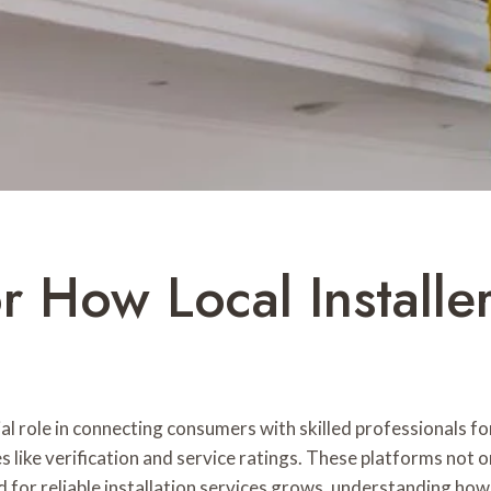
r How Local Installe
cial role in connecting consumers with skilled professionals f
like verification and service ratings. These platforms not o
for reliable installation services grows, understanding how 