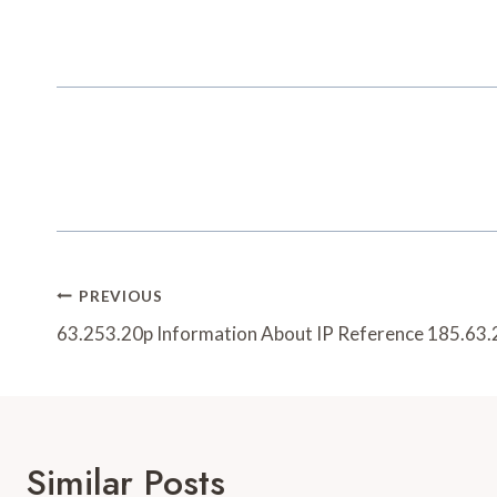
Post
PREVIOUS
Navigation
63.253.20p Information About IP Reference 185.63
Similar Posts