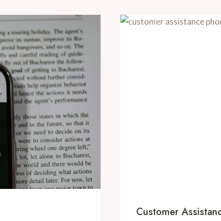
Customer Assista