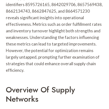
identifiers 8595726165, 8642029706, 8657569438,
8662134743, 8662847625, and 8664571230
reveals significant insights into operational
effectiveness. Metrics such as order fulfillment rates
and inventory turnover highlight both strengths and
weaknesses. Understanding the factors influencing
these metrics can lead to targeted improvements.
However, the potential for optimization remains
largely untapped, prompting further examination of
strategies that could enhance overall supply chain
efficiency.
Overview Of Supply
Networks