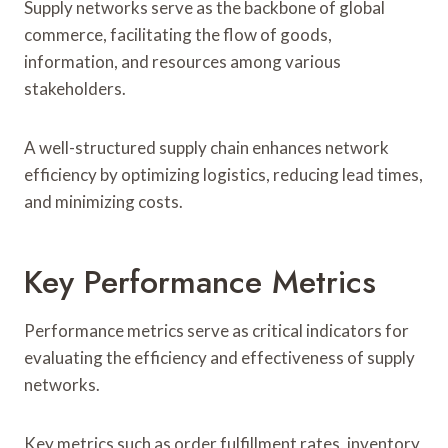
Supply networks serve as the backbone of global
commerce, facilitating the flow of goods,
information, and resources among various
stakeholders.
A well-structured supply chain enhances network
efficiency by optimizing logistics, reducing lead times,
and minimizing costs.
Key Performance Metrics
Performance metrics serve as critical indicators for
evaluating the efficiency and effectiveness of supply
networks.
Key metrics such as order fulfillment rates, inventory