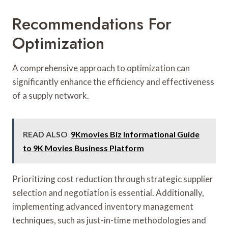
Recommendations For
Optimization
A comprehensive approach to optimization can
significantly enhance the efficiency and effectiveness
of a supply network.
READ ALSO
9Kmovies Biz Informational Guide
to 9K Movies Business Platform
Prioritizing cost reduction through strategic supplier
selection and negotiation is essential. Additionally,
implementing advanced inventory management
techniques, such as just-in-time methodologies and