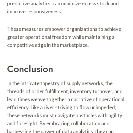
predictive analytics, can minimize excess stock and
improve responsiveness.
These measures empower organizations to achieve
greater operational freedom while maintaining a
competitive edge in the marketplace.
Conclusion
In the intricate tapestry of supply networks, the
threads of order fulfillment, inventory turnover, and
lead times weave together a narrative of operational
efficiency. Like a river striving to flow unimpeded,
these networks must navigate obstacles with agility
and foresight. By embracing collaboration and
harnessing the power of data analytics, they can