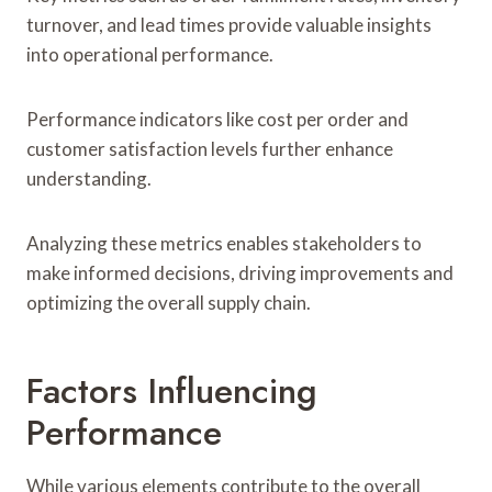
turnover, and lead times provide valuable insights
into operational performance.
Performance indicators like cost per order and
customer satisfaction levels further enhance
understanding.
Analyzing these metrics enables stakeholders to
make informed decisions, driving improvements and
optimizing the overall supply chain.
Factors Influencing
Performance
While various elements contribute to the overall