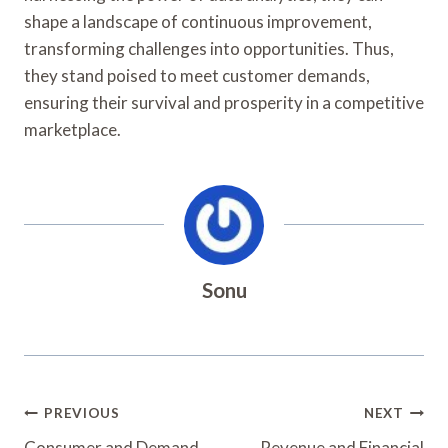
shape a landscape of continuous improvement,
transforming challenges into opportunities. Thus,
they stand poised to meet customer demands,
ensuring their survival and prosperity in a competitive
marketplace.
Sonu
Post
PREVIOUS
NEXT
Consumer and Demand
Revenue and Financial