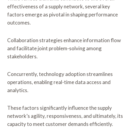
effectiveness of a supply network, several key
factors emerge as pivotal in shaping performance
outcomes.
Collaboration strategies enhance information flow
and facilitate joint problem-solving among
stakeholders.
Concurrently, technology adoption streamlines
operations, enabling real-time data access and
analytics.
These factors significantly influence the supply
network’s agility, responsiveness, and ultimately, its
capacity to meet customer demands efficiently.