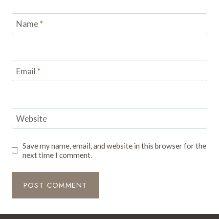
Name
*
Email
*
Website
Save my name, email, and website in this browser for the
next time I comment.