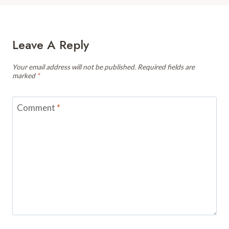
Leave A Reply
Your email address will not be published.
Required fields are
marked
*
Comment
*