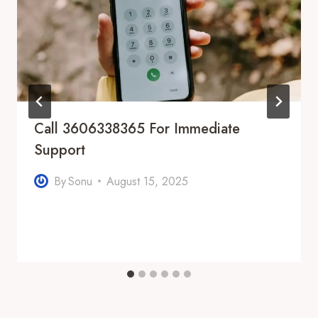
Call 3606338365 For Immediate
Support
By
Sonu
August 15, 2025