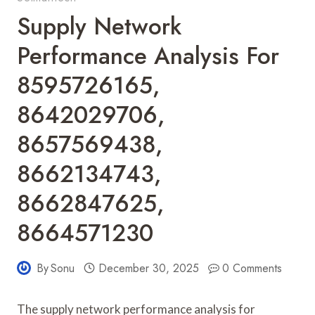
Supply Network
Performance Analysis For
8595726165,
8642029706,
8657569438,
8662134743,
8662847625,
8664571230
By
Sonu
December 30, 2025
0 Comments
The supply network performance analysis for