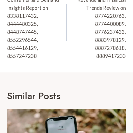
Navigation
Insights Report on
Trends Review on
8338117432,
8774220763,
8444480325,
8774400089,
8448747445,
8776237433,
8552296544,
8883978129,
8554416129,
8887278618,
8557247238
8889417233
Similar Posts