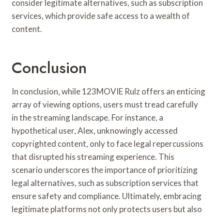
consider legitimate alternatives, such as subscription
services, which provide safe access to a wealth of
content.
Conclusion
In conclusion, while 123MOVIE Rulz offers an enticing
array of viewing options, users must tread carefully
in the streaming landscape. For instance, a
hypothetical user, Alex, unknowingly accessed
copyrighted content, only to face legal repercussions
that disrupted his streaming experience. This
scenario underscores the importance of prioritizing
legal alternatives, such as subscription services that
ensure safety and compliance. Ultimately, embracing
legitimate platforms not only protects users but also