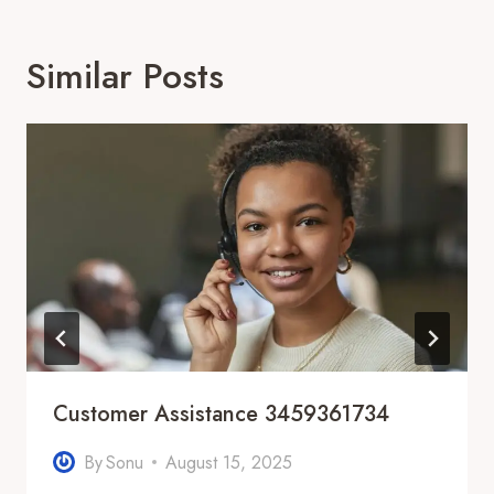
Similar Posts
Customer Assistance 3459361734
By
Sonu
August 15, 2025