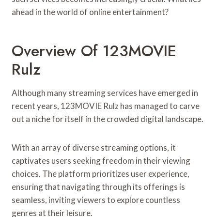
ahead in the world of online entertainment?
Overview Of 123MOVIE
Rulz
Although many streaming services have emerged in
recent years, 123MOVIE Rulz has managed to carve
out a niche for itself in the crowded digital landscape.
With an array of diverse streaming options, it
captivates users seeking freedom in their viewing
choices. The platform prioritizes user experience,
ensuring that navigating through its offerings is
seamless, inviting viewers to explore countless
genres at their leisure.