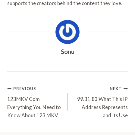
supports the creators behind the content they love.
Sonu
Post
PREVIOUS
NEXT
Navigation
123MKV Com
99.31.83 What This IP
Everything You Need to
Address Represents
Know About 123 MKV
and Its Use