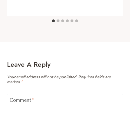
Leave A Reply
Your email address will not be published.
Required fields are
marked
*
Comment
*