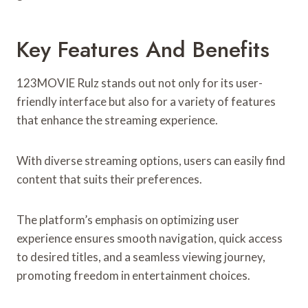
Key Features And Benefits
123MOVIE Rulz stands out not only for its user-
friendly interface but also for a variety of features
that enhance the streaming experience.
With diverse streaming options, users can easily find
content that suits their preferences.
The platform’s emphasis on optimizing user
experience ensures smooth navigation, quick access
to desired titles, and a seamless viewing journey,
promoting freedom in entertainment choices.