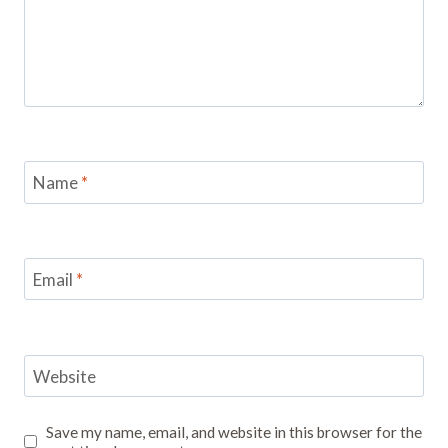
Name
*
Email
*
Website
Save my name, email, and website in this browser for the