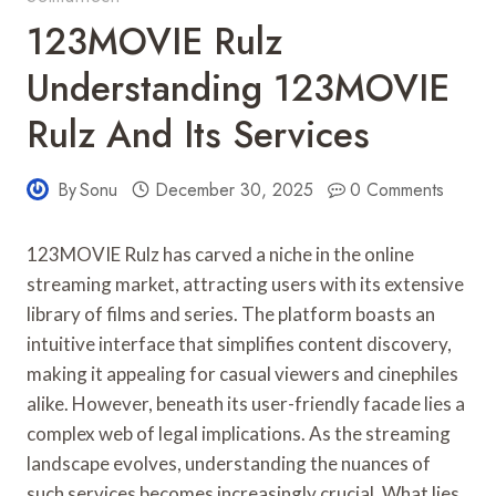
123MOVIE Rulz
Understanding 123MOVIE
Rulz And Its Services
By
Sonu
December 30, 2025
0 Comments
123MOVIE Rulz has carved a niche in the online
streaming market, attracting users with its extensive
library of films and series. The platform boasts an
intuitive interface that simplifies content discovery,
making it appealing for casual viewers and cinephiles
alike. However, beneath its user-friendly facade lies a
complex web of legal implications. As the streaming
landscape evolves, understanding the nuances of
such services becomes increasingly crucial. What lies