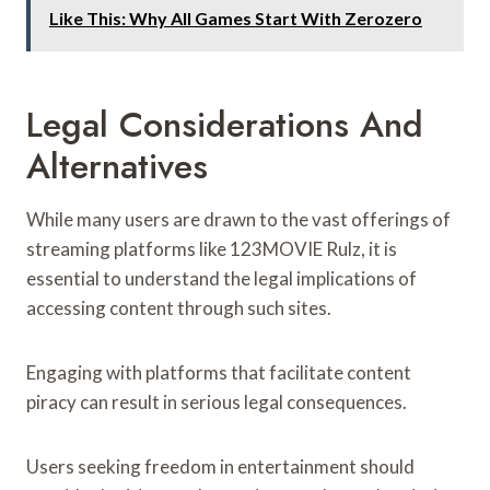
Like This: Why All Games Start With Zerozero
Legal Considerations And
Alternatives
While many users are drawn to the vast offerings of
streaming platforms like 123MOVIE Rulz, it is
essential to understand the legal implications of
accessing content through such sites.
Engaging with platforms that facilitate content
piracy can result in serious legal consequences.
Users seeking freedom in entertainment should