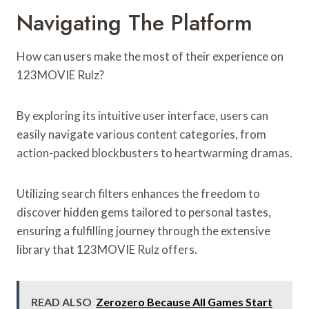
Navigating The Platform
How can users make the most of their experience on
123MOVIE Rulz?
By exploring its intuitive user interface, users can
easily navigate various content categories, from
action-packed blockbusters to heartwarming dramas.
Utilizing search filters enhances the freedom to
discover hidden gems tailored to personal tastes,
ensuring a fulfilling journey through the extensive
library that 123MOVIE Rulz offers.
READ ALSO
Zerozero Because All Games Start