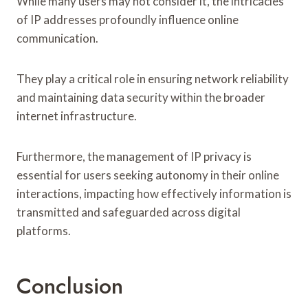
While many users may not consider it, the intricacies
of IP addresses profoundly influence online
communication.
They play a critical role in ensuring network reliability
and maintaining data security within the broader
internet infrastructure.
Furthermore, the management of IP privacy is
essential for users seeking autonomy in their online
interactions, impacting how effectively information is
transmitted and safeguarded across digital
platforms.
Conclusion