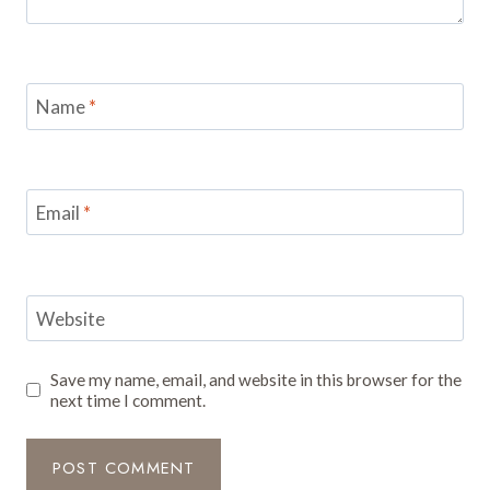
Name
*
Email
*
Website
Save my name, email, and website in this browser for the
next time I comment.