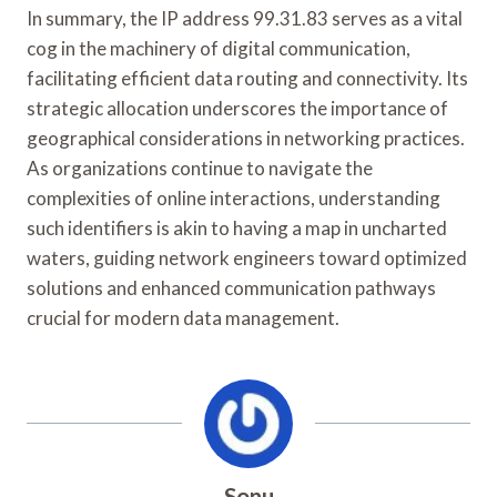
In summary, the IP address 99.31.83 serves as a vital
cog in the machinery of digital communication,
facilitating efficient data routing and connectivity. Its
strategic allocation underscores the importance of
geographical considerations in networking practices.
As organizations continue to navigate the
complexities of online interactions, understanding
such identifiers is akin to having a map in uncharted
waters, guiding network engineers toward optimized
solutions and enhanced communication pathways
crucial for modern data management.
Sonu