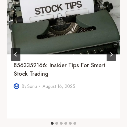
8563352166: Insider Tips For Smart
Stock Trading
By
Sonu
August 16, 2025