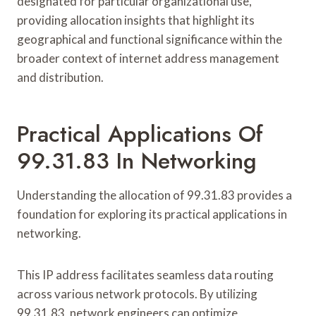
designated for particular organizational use,
providing allocation insights that highlight its
geographical and functional significance within the
broader context of internet address management
and distribution.
Practical Applications Of
99.31.83 In Networking
Understanding the allocation of 99.31.83 provides a
foundation for exploring its practical applications in
networking.
This IP address facilitates seamless data routing
across various network protocols. By utilizing
99.31.83, network engineers can optimize