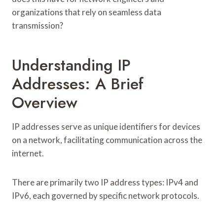
organizations that rely on seamless data
transmission?
Understanding IP
Addresses: A Brief
Overview
IP addresses serve as unique identifiers for devices
on a network, facilitating communication across the
internet.
There are primarily two IP address types: IPv4 and
IPv6, each governed by specific network protocols.