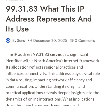
99.31.83 What This IP
Address Represents And
Its Use
By
Sonu
December 30, 2025
0 Comments
The IP address 99.31.83 serves as a significant
identifier within North America’s internet framework.
Its allocation reflects regional practices and
influences connectivity. This address plays a vital role
in data routing, impacting network efficiency and
communication. Understanding its origin and
practical applications reveals deeper insights into the
dynamics of online interactions. What implications
does this have for network engineers and