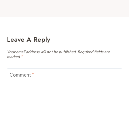
Leave A Reply
Your email address will not be published.
Required fields are
marked
*
Comment
*