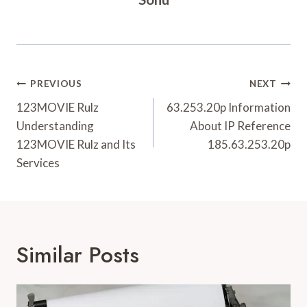
Post
PREVIOUS
NEXT
Navigation
123MOVIE Rulz
63.253.20p Information
Understanding
About IP Reference
123MOVIE Rulz and Its
185.63.253.20p
Services
Similar Posts