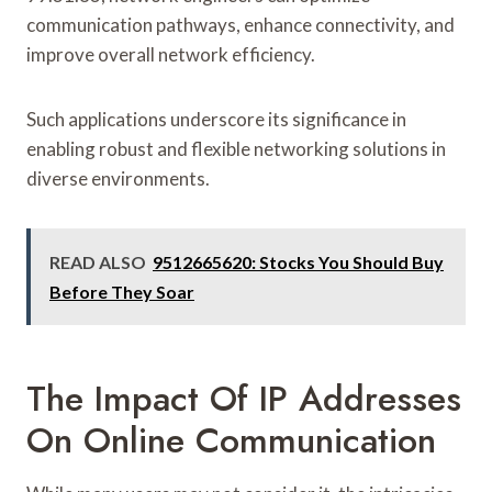
communication pathways, enhance connectivity, and
improve overall network efficiency.
Such applications underscore its significance in
enabling robust and flexible networking solutions in
diverse environments.
READ ALSO
9512665620: Stocks You Should Buy
Before They Soar
The Impact Of IP Addresses
On Online Communication